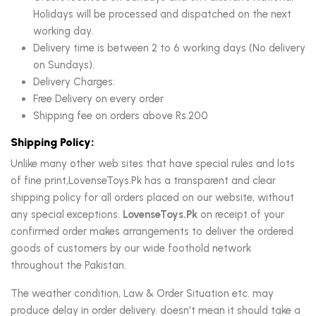
Holidays will be processed and dispatched on the next
working day.
Delivery time is between 2 to 6 working days (No delivery
on Sundays).
Delivery Charges:
Free Delivery on every order
Shipping fee on orders above Rs.200
Shipping Policy:
Unlike many other web sites that have special rules and lots
of fine print,LovenseToys.Pk has a transparent and clear
shipping policy for all orders placed on our website, without
any special exceptions.
LovenseToys.Pk
on receipt of your
confirmed order makes arrangements to deliver the ordered
goods of customers by our wide foothold network
throughout the Pakistan.
The weather condition, Law & Order Situation etc. may
produce delay in order delivery. doesn't mean it should take a