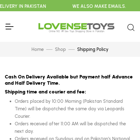
LIVERY IN PAKISTAN
WE ALSO MAKE EMAILS.
Home
Shop
Shipping Policy
Cash On Delivery Available but Payment half Advance
and Half Delivery Time.
Shipping time and courier and fee:
Orders placed by 10:00 Morning (Pakistan Standard
Time) will be dispatched the same day via Leopards
Courier.
Orders received after 11:00 AM will be dispatched the
next day.
Orders received on Sundays and on Pakistan’s National