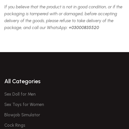
If you believe that the product is not in good condition, or if the
packaging is tampered with or damaged, before accepting
delivery of the goods, please refuse to take delivery of the
package, and call our WhatsApp:
+03000835520
All Categories
Sex Doll for Men
Sex Toys for Women
Blowjob Simulator
Cock Rings