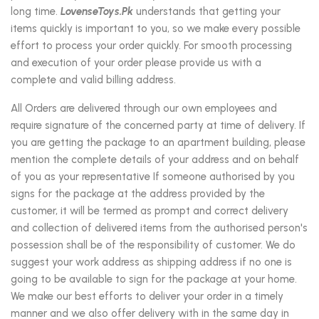
long time.
LovenseToys.Pk
understands that getting your
items quickly is important to you, so we make every possible
effort to process your order quickly. For smooth processing
and execution of your order please provide us with a
complete and valid billing address.
All Orders are delivered through our own employees and
require signature of the concerned party at time of delivery. If
you are getting the package to an apartment building, please
mention the complete details of your address and on behalf
of you as your representative If someone authorised by you
signs for the package at the address provided by the
customer, it will be termed as prompt and correct delivery
and collection of delivered items from the authorised person's
possession shall be of the responsibility of customer. We do
suggest your work address as shipping address if no one is
going to be available to sign for the package at your home.
We make our best efforts to deliver your order in a timely
manner and we also offer delivery with in the same day in