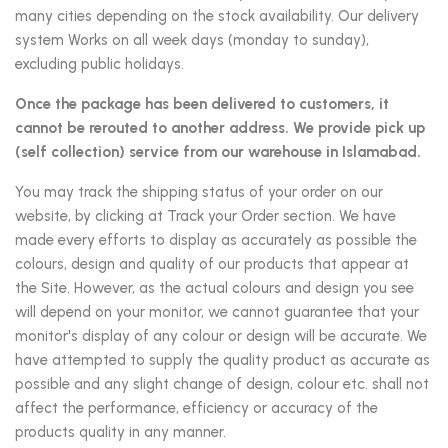
many cities depending on the stock availability. Our delivery
system Works on all week days (monday to sunday),
excluding public holidays.
Once the package has been delivered to customers, it
cannot be rerouted to another address. We provide pick up
(self collection) service from our warehouse in Islamabad.
You may track the shipping status of your order on our
website, by clicking at Track your Order section. We have
made every efforts to display as accurately as possible the
colours, design and quality of our products that appear at
the Site. However, as the actual colours and design you see
will depend on your monitor, we cannot guarantee that your
monitor's display of any colour or design will be accurate. We
have attempted to supply the quality product as accurate as
possible and any slight change of design, colour etc. shall not
affect the performance, efficiency or accuracy of the
products quality in any manner.