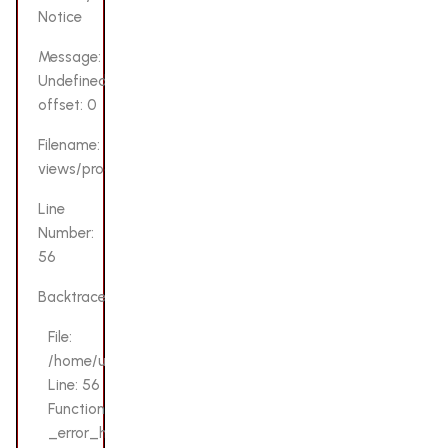
Notice
Message:
Undefined
offset: 0
Filename:
views/product.php
Line
Number:
56
Backtrace:
File:
/home/u132069200/domains/lovensetoys.pk/public_html/a
Line: 56
Function:
_error_handler