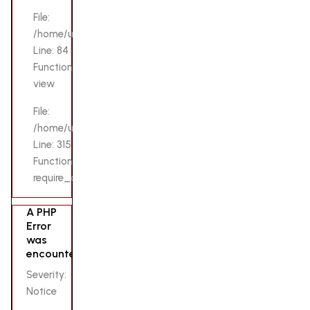
File:
/home/u132069200/domains/lovensetoys.pk/public_html/app
Line: 84
Function:
view
File:
/home/u132069200/domains/lovensetoys.pk/public_html/i
Line: 315
Function:
require_once
A PHP
Error
was
encountered
Severity:
Notice