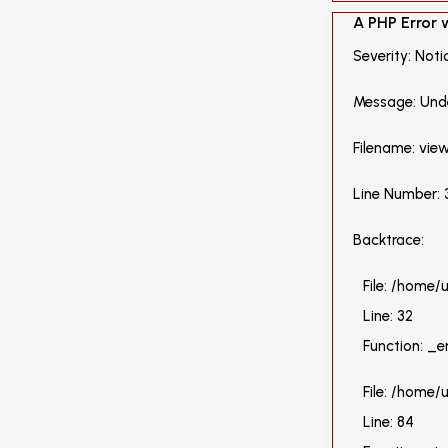
A PHP Error
Severity: Noti
Message: Unde
Filename: vie
Line Number: 
Backtrace:
File: /home
Line: 32
Function: _e
File: /home/
Line: 84