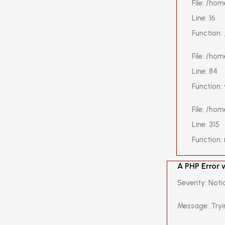
File: /ho
Line: 16
Function:
File: /ho
Line: 84
Function:
File: /ho
Line: 315
Function:
A PHP Error
Severity: Noti
Message: Tryi