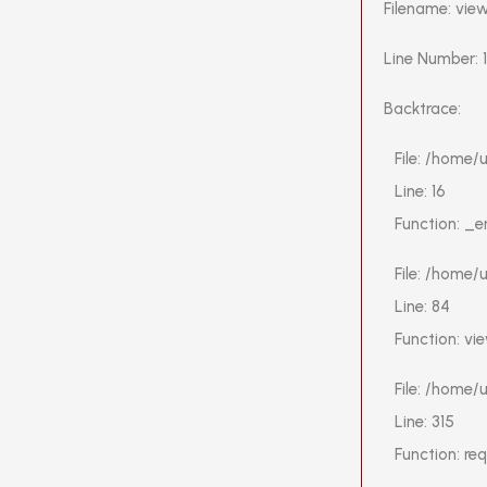
Filename: vie
Line Number: 
Backtrace:
File: /home
Line: 16
Function: _e
File: /home/
Line: 84
Function: vi
File: /home
Line: 315
Function: re