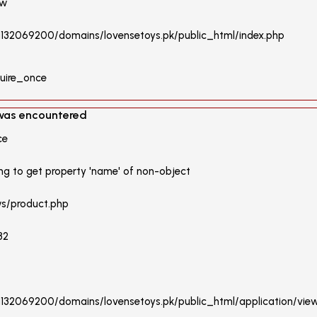
ew
/u132069200/domains/lovensetoys.pk/public_html/index.php
quire_once
 was encountered
ce
ng to get property 'name' of non-object
ws/product.php
32
/u132069200/domains/lovensetoys.pk/public_html/application/vie