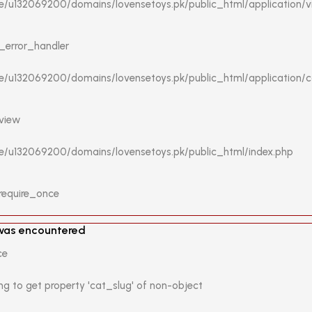
me/u132069200/domains/lovensetoys.pk/public_html/application/
 _error_handler
me/u132069200/domains/lovensetoys.pk/public_html/application/co
 view
me/u132069200/domains/lovensetoys.pk/public_html/index.php
 require_once
 was encountered
ce
ng to get property 'cat_slug' of non-object