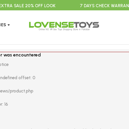
 SALE 20% OFF LOOK
7 DAYS CHECK WARRANTY
IES
or was encountered
otice
ndefined offset: 0
views/product.php
r: 16