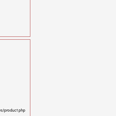
ws/product.php