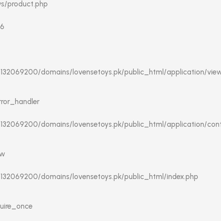
ws/product.php
16
/u132069200/domains/lovensetoys.pk/public_html/application/vie
rror_handler
u132069200/domains/lovensetoys.pk/public_html/application/contr
ew
/u132069200/domains/lovensetoys.pk/public_html/index.php
quire_once