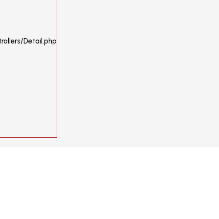
ollers/Detail.php