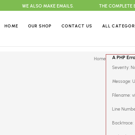
WE ALSO MAKE EMAILS.
THE COMPLETE EXTRA
HOME
OUR SHOP
CONTACT US
ALL CATEGOR
A PHP Err
Home
Severity: N
Message: U
Filename: 
Line Numbe
Backtrace: