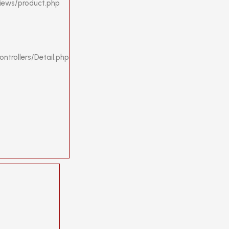
views/product.php
ntrollers/Detail.php