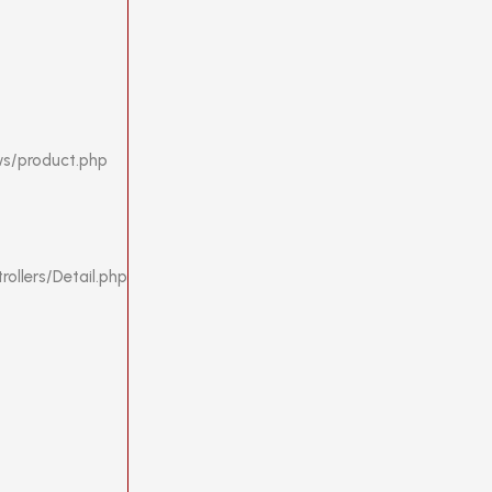
ws/product.php
ollers/Detail.php