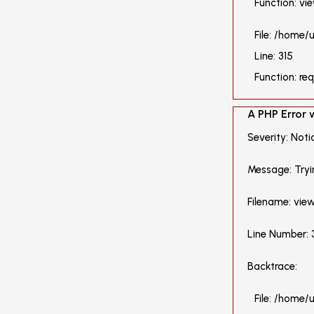
Function: vi
File: /home
Line: 315
Function: re
A PHP Error
Severity: Noti
Message: Tryi
Filename: vie
Line Number: 
Backtrace:
File: /home