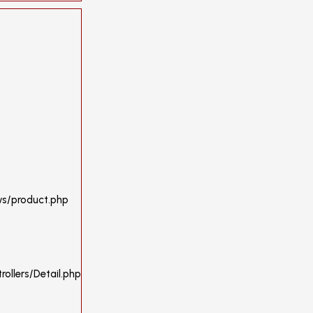
ws/product.php
ollers/Detail.php