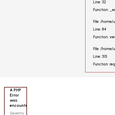
Line: 32
Function: _e
File: /home/
Line: 84
Function: vi
File: /home
Line: 315
Function: re
A PHP
Error
was
encountered
Severity: