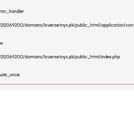
rror_handler
u132069200/domains/lovensetoys.pk/public_html/application/contr
ew
/u132069200/domains/lovensetoys.pk/public_html/index.php
quire_once