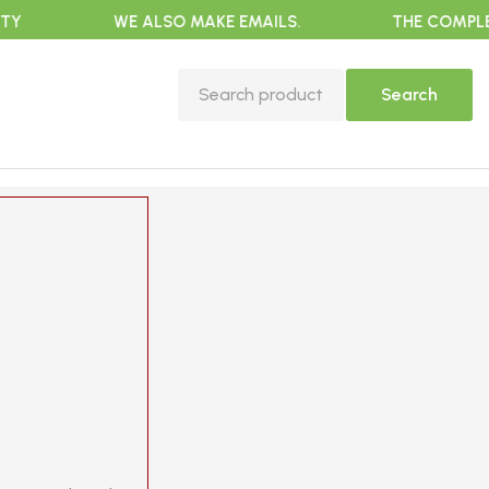
WE ALSO MAKE EMAILS.
THE COMPLETE EX
Search