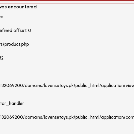
 was encountered
ce
fined offset: 0
ws/product.php
32
/u132069200/domains/lovensetoys.pk/public_html/application/vie
rror_handler
u132069200/domains/lovensetoys.pk/public_html/application/contr